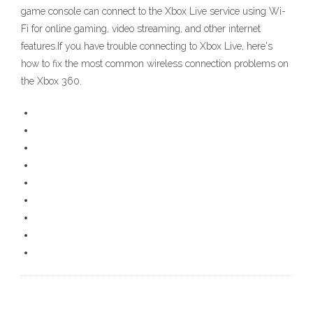
game console can connect to the Xbox Live service using Wi-
Fi for online gaming, video streaming, and other internet
features.If you have trouble connecting to Xbox Live, here's
how to fix the most common wireless connection problems on
the Xbox 360.