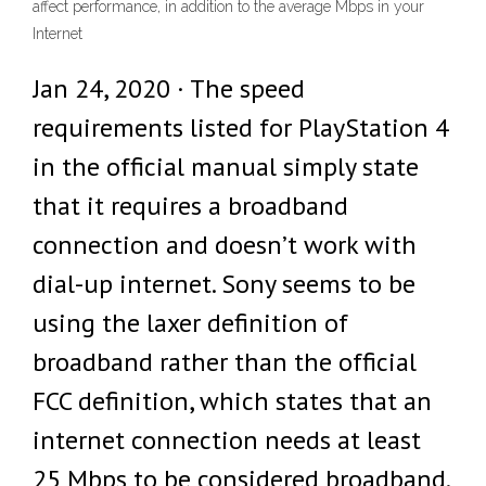
affect performance, in addition to the average Mbps in your
Internet
Jan 24, 2020 · The speed
requirements listed for PlayStation 4
in the official manual simply state
that it requires a broadband
connection and doesn’t work with
dial-up internet. Sony seems to be
using the laxer definition of
broadband rather than the official
FCC definition, which states that an
internet connection needs at least
25 Mbps to be considered broadband.