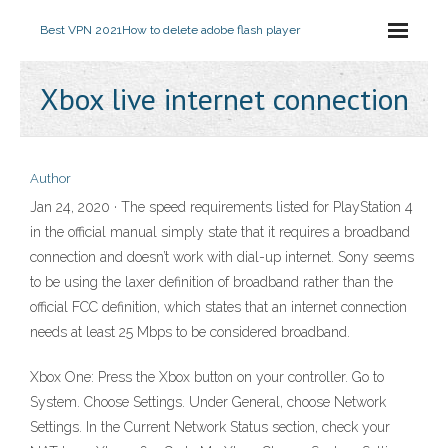
Best VPN 2021
How to delete adobe flash player
Xbox live internet connection
Author
Jan 24, 2020 · The speed requirements listed for PlayStation 4
in the official manual simply state that it requires a broadband
connection and doesn’t work with dial-up internet. Sony seems
to be using the laxer definition of broadband rather than the
official FCC definition, which states that an internet connection
needs at least 25 Mbps to be considered broadband.
Xbox One: Press the Xbox button on your controller. Go to
System. Choose Settings. Under General, choose Network
Settings. In the Current Network Status section, check your