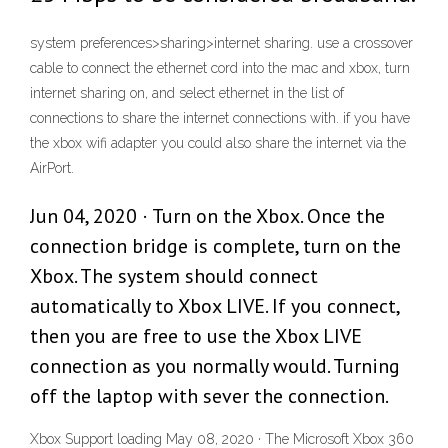
system preferences>sharing>internet sharing. use a crossover
cable to connect the ethernet cord into the mac and xbox, turn
internet sharing on, and select ethernet in the list of
connections to share the internet connections with. if you have
the xbox wifi adapter you could also share the internet via the
AirPort.
Jun 04, 2020 · Turn on the Xbox. Once the
connection bridge is complete, turn on the
Xbox. The system should connect
automatically to Xbox LIVE. If you connect,
then you are free to use the Xbox LIVE
connection as you normally would. Turning
off the laptop with sever the connection.
Xbox Support loading May 08, 2020 · The Microsoft Xbox 360