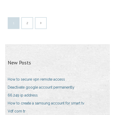
1
2
New Posts
How to secure vpn remote access
Deactivate google account permanently
66.249 ip address
How to create a samsung account for smart tv
Vdf com tr