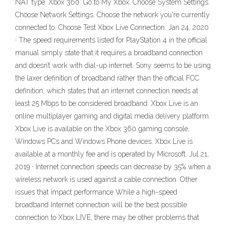
NAT type. Xbox 360: Go to My Xbox. Choose System Settings.
Choose Network Settings. Choose the network you're currently
connected to. Choose Test Xbox Live Connection. Jan 24, 2020
· The speed requirements listed for PlayStation 4 in the official
manual simply state that it requires a broadband connection
and doesn’t work with dial-up internet. Sony seems to be using
the laxer definition of broadband rather than the official FCC
definition, which states that an internet connection needs at
least 25 Mbps to be considered broadband. Xbox Live is an
online multiplayer gaming and digital media delivery platform.
Xbox Live is available on the Xbox 360 gaming console,
Windows PCs and Windows Phone devices. Xbox Live is
available at a monthly fee and is operated by Microsoft. Jul 21,
2019 · Internet connection speeds can decrease by 35% when a
wireless network is used against a cable connection. Other
issues that impact performance While a high-speed
broadband Internet connection will be the best possible
connection to Xbox LIVE, there may be other problems that