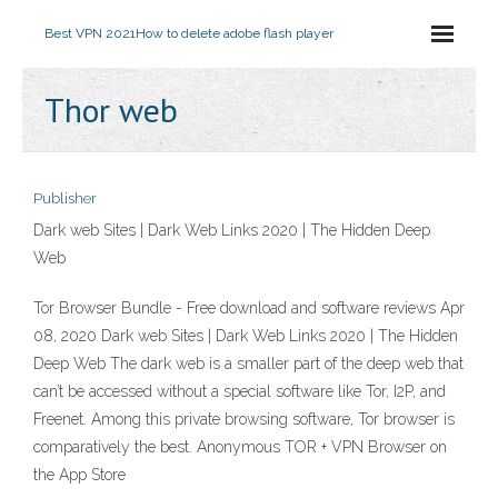
Best VPN 2021
How to delete adobe flash player
Thor web
Publisher
Dark web Sites | Dark Web Links 2020 | The Hidden Deep
Web
Tor Browser Bundle - Free download and software reviews Apr
08, 2020 Dark web Sites | Dark Web Links 2020 | The Hidden
Deep Web The dark web is a smaller part of the deep web that
can’t be accessed without a special software like Tor, I2P, and
Freenet. Among this private browsing software, Tor browser is
comparatively the best. ‎Anonymous TOR + VPN Browser on
the App Store