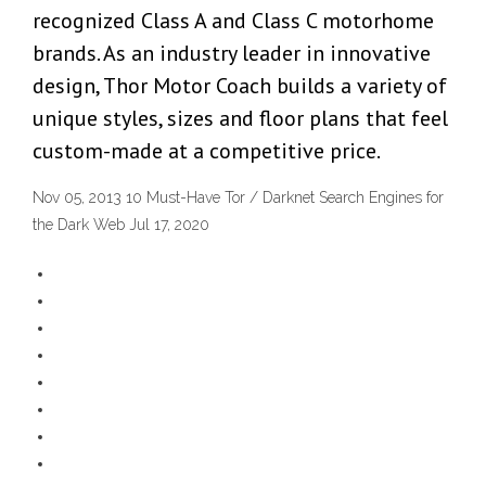
recognized Class A and Class C motorhome
brands. As an industry leader in innovative
design, Thor Motor Coach builds a variety of
unique styles, sizes and floor plans that feel
custom-made at a competitive price.
Nov 05, 2013 10 Must-Have Tor / Darknet Search Engines for
the Dark Web Jul 17, 2020