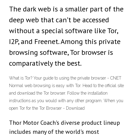
The dark web is a smaller part of the
deep web that can’t be accessed
without a special software like Tor,
I2P, and Freenet. Among this private
browsing software, Tor browser is
comparatively the best.
What is Tor? Your guide to using the private browser - CNET
Normal web browsing is easy with Tor. Head to the official site
and download the Tor browser. Follow the installation
instructions as you would with any other program. When you
open Tor for the Tor Browser - Download
Thor Motor Coach's diverse product lineup
includes many of the world's most