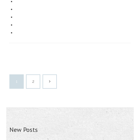
1
2
New Posts