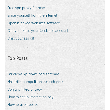
Free vpn proxy for mac
Erase yourself from the internet
Open blocked websites software
Can you erase your facebook account
Chat your ass off
Top Posts
Windows xp download software
Nhl skills competition 2017 channel
Vpn unlimited privacy
How to setup internet on ps3
How to use freenet